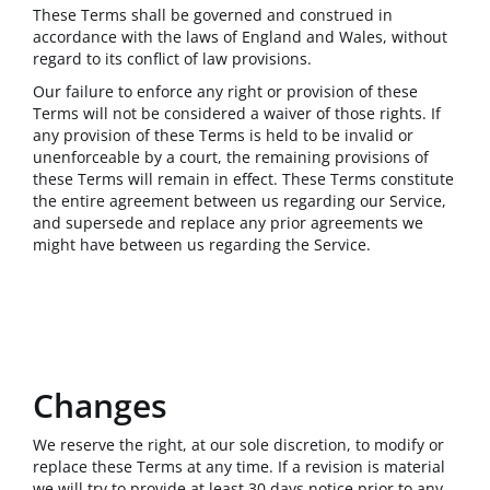
These Terms shall be governed and construed in
accordance with the laws of England and Wales, without
regard to its conflict of law provisions.
Our failure to enforce any right or provision of these
Terms will not be considered a waiver of those rights. If
any provision of these Terms is held to be invalid or
unenforceable by a court, the remaining provisions of
these Terms will remain in effect. These Terms constitute
the entire agreement between us regarding our Service,
and supersede and replace any prior agreements we
might have between us regarding the Service.
Changes
We reserve the right, at our sole discretion, to modify or
replace these Terms at any time. If a revision is material
we will try to provide at least 30 days notice prior to any