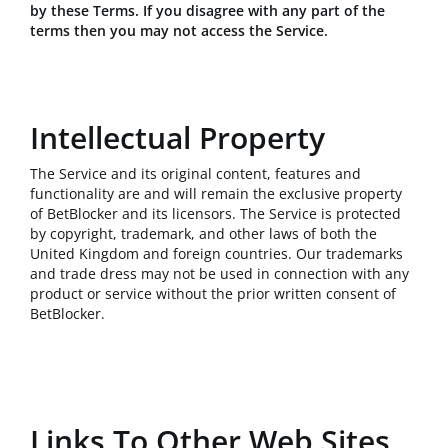
by these Terms. If you disagree with any part of the
terms then you may not access the Service.
Intellectual Property
The Service and its original content, features and
functionality are and will remain the exclusive property
of BetBlocker and its licensors. The Service is protected
by copyright, trademark, and other laws of both the
United Kingdom and foreign countries. Our trademarks
and trade dress may not be used in connection with any
product or service without the prior written consent of
BetBlocker.
Links To Other Web Sites