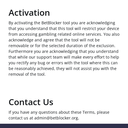
Activation
By activating the BetBlocker tool you are acknowledging
that you understand that this tool will restrict your device
from accessing gambling related online services. You also
acknowledge and agree that the tool will not be
removable or for the selected duration of the exclusion.
Furthermore you are acknowledging that you understand
that while our support team will make every effort to help
you rectify any bug or errors with the tool where this can
be reasonably achieved, they will not assist you with the
removal of the tool.
Contact Us
If you have any questions about these Terms, please
contact us at
admin@betblocker.org
.