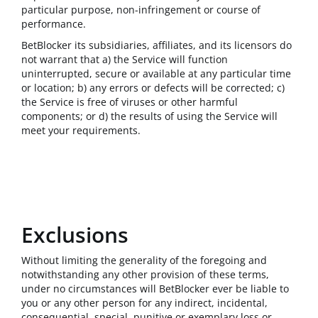
particular purpose, non-infringement or course of
performance.
BetBlocker its subsidiaries, affiliates, and its licensors do
not warrant that a) the Service will function
uninterrupted, secure or available at any particular time
or location; b) any errors or defects will be corrected; c)
the Service is free of viruses or other harmful
components; or d) the results of using the Service will
meet your requirements.
Exclusions
Without limiting the generality of the foregoing and
notwithstanding any other provision of these terms,
under no circumstances will BetBlocker ever be liable to
you or any other person for any indirect, incidental,
consequential, special, punitive or exemplary loss or