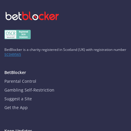
BetBlocker is a charity registered in Scotland (UK) with registration number
SC049565
BetBlocker
Parental Control
Gambling Self-Restriction
Suggest a Site
Get the App
Keep Updates