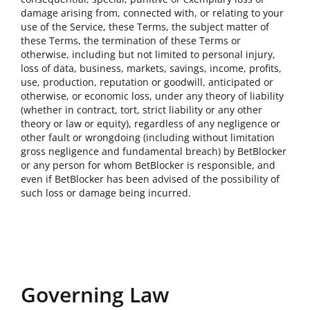
damage arising from, connected with, or relating to your
use of the Service, these Terms, the subject matter of
these Terms, the termination of these Terms or
otherwise, including but not limited to personal injury,
loss of data, business, markets, savings, income, profits,
use, production, reputation or goodwill, anticipated or
otherwise, or economic loss, under any theory of liability
(whether in contract, tort, strict liability or any other
theory or law or equity), regardless of any negligence or
other fault or wrongdoing (including without limitation
gross negligence and fundamental breach) by BetBlocker
or any person for whom BetBlocker is responsible, and
even if BetBlocker has been advised of the possibility of
such loss or damage being incurred.
Governing Law