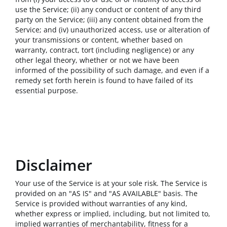
use the Service; (ii) any conduct or content of any third
party on the Service; (iii) any content obtained from the
Service; and (iv) unauthorized access, use or alteration of
your transmissions or content, whether based on
warranty, contract, tort (including negligence) or any
other legal theory, whether or not we have been
informed of the possibility of such damage, and even if a
remedy set forth herein is found to have failed of its
essential purpose.
Disclaimer
Your use of the Service is at your sole risk. The Service is
provided on an "AS IS" and "AS AVAILABLE" basis. The
Service is provided without warranties of any kind,
whether express or implied, including, but not limited to,
implied warranties of merchantability, fitness for a