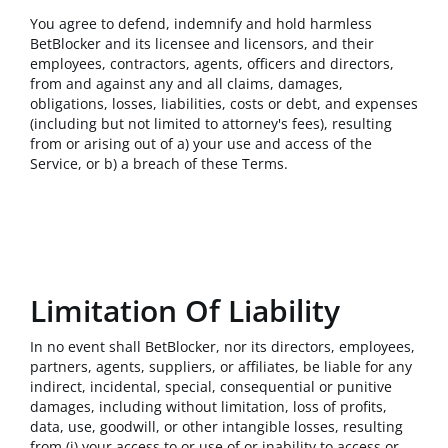
You agree to defend, indemnify and hold harmless
BetBlocker and its licensee and licensors, and their
employees, contractors, agents, officers and directors,
from and against any and all claims, damages,
obligations, losses, liabilities, costs or debt, and expenses
(including but not limited to attorney's fees), resulting
from or arising out of a) your use and access of the
Service, or b) a breach of these Terms.
Limitation Of Liability
In no event shall BetBlocker, nor its directors, employees,
partners, agents, suppliers, or affiliates, be liable for any
indirect, incidental, special, consequential or punitive
damages, including without limitation, loss of profits,
data, use, goodwill, or other intangible losses, resulting
from (i) your access to or use of or inability to access or