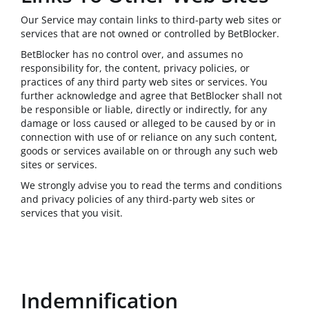
Our Service may contain links to third-party web sites or
services that are not owned or controlled by BetBlocker.
BetBlocker has no control over, and assumes no
responsibility for, the content, privacy policies, or
practices of any third party web sites or services. You
further acknowledge and agree that BetBlocker shall not
be responsible or liable, directly or indirectly, for any
damage or loss caused or alleged to be caused by or in
connection with use of or reliance on any such content,
goods or services available on or through any such web
sites or services.
We strongly advise you to read the terms and conditions
and privacy policies of any third-party web sites or
services that you visit.
Indemnification