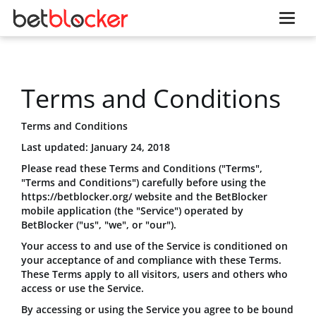
Terms and Conditions
Terms and Conditions
Last updated: January 24, 2018
Please read these Terms and Conditions ("Terms",
"Terms and Conditions") carefully before using the
https://betblocker.org/ website and the BetBlocker
mobile application (the "Service") operated by
BetBlocker ("us", "we", or "our").
Your access to and use of the Service is conditioned on
your acceptance of and compliance with these Terms.
These Terms apply to all visitors, users and others who
access or use the Service.
By accessing or using the Service you agree to be bound