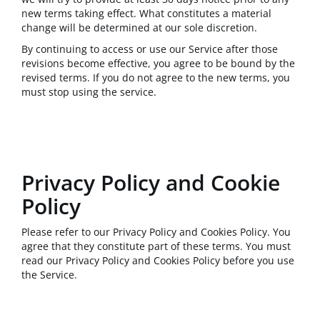
new terms taking effect. What constitutes a material
change will be determined at our sole discretion.
By continuing to access or use our Service after those
revisions become effective, you agree to be bound by the
revised terms. If you do not agree to the new terms, you
must stop using the service.
Privacy Policy and Cookie
Policy
Please refer to our Privacy Policy and Cookies Policy. You
agree that they constitute part of these terms. You must
read our Privacy Policy and Cookies Policy before you use
the Service.