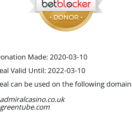
onation Made: 2020-03-10
eal Valid Until: 2022-03-10
eal can be used on the following domain
admiralcasino.co.uk
 greentube.com