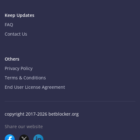
Keep Updates
FAQ
Contact Us
Others
Privacy Policy
Terms & Conditions
End User License Agreement
copyright 2017-2026 betblocker.org
Share our website