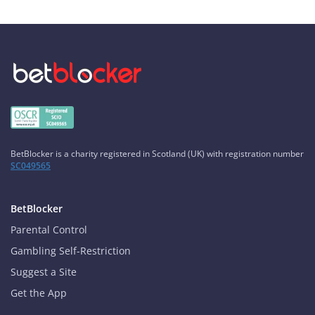
BetBlocker is a charity registered in Scotland (UK) with registration number
SC049565
BetBlocker
Parental Control
Gambling Self-Restriction
Suggest a Site
Get the App