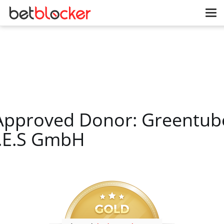
Approved Donor: Greentub
I.E.S GmbH